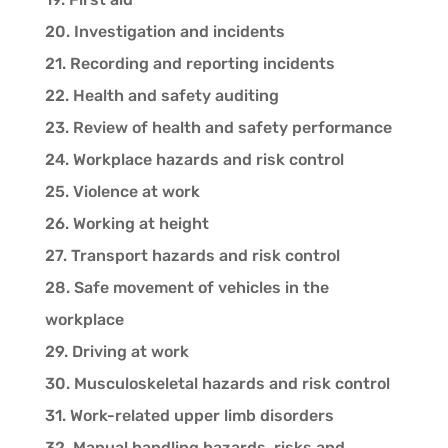
20. Investigation and incidents
21. Recording and reporting incidents
22. Health and safety auditing
23. Review of health and safety performance
24. Workplace hazards and risk control
25. Violence at work
26. Working at height
27. Transport hazards and risk control
28. Safe movement of vehicles in the
workplace
29. Driving at work
30. Musculoskeletal hazards and risk control
31. Work-related upper limb disorders
32. Manual handling hazards, risks and