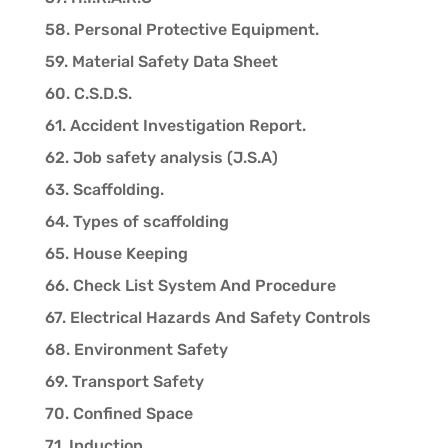
58. Personal Protective Equipment.
59. Material Safety Data Sheet
60. C.S.D.S.
61. Accident Investigation Report.
62. Job safety analysis (J.S.A)
63. Scaffolding.
64. Types of scaffolding
65. House Keeping
66. Check List System And Procedure
67. Electrical Hazards And Safety Controls
68. Environment Safety
69. Transport Safety
70. Confined Space
71. Induction