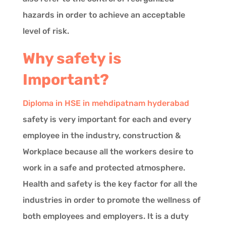
hazards in order to achieve an acceptable
level of risk.
Why safety is
Important?
Diploma in HSE in mehdipatnam hyderabad
safety is very important for each and every
employee in the industry, construction &
Workplace because all the workers desire to
work in a safe and protected atmosphere.
Health and safety is the key factor for all the
industries in order to promote the wellness of
both employees and employers. It is a duty