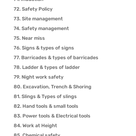
72. Safety Policy
73. Site management
74. Safety management
75. Near miss
76. Signs & types of signs
77. Barricades & types of barricades
78. Ladder & types of ladder
79. Night work safety
80. Excavation, Trench & Shoring
81. Slings & Types of slings
82. Hand tools & small tools
83. Power tools & Electrical tools
84. Work at Height
85. Chemical safety