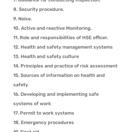
8. Security procedure.
9. Noise.
10. Active and reactive Monitoring.
11. Role and responsibilities of HSE officer.
12. Health and safety management systems
13. Health and safety culture
14. Principles and practice of risk assessment
15. Sources of information on health and
safety
16. Developing and implementing safe
systems of work
17. Permit to work systems
18. Emergency procedures
19. First aid