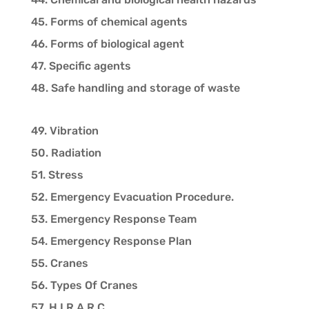
45. Forms of chemical agents
46. Forms of biological agent
47. Specific agents
48. Safe handling and storage of waste
49. Vibration
50. Radiation
51. Stress
52. Emergency Evacuation Procedure.
53. Emergency Response Team
54. Emergency Response Plan
55. Cranes
56. Types Of Cranes
57. H.I.R.A.R.C