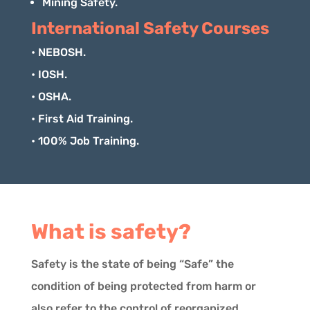
Mining Safety.
International Safety Courses
• NEBOSH.
• IOSH.
• OSHA.
• First Aid Training.
• 100% Job Training.
What is safety?
Safety is the state of being “Safe” the
condition of being protected from harm or
also refer to the control of reorganized