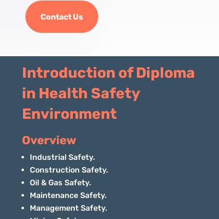
Contact Us
Introduction of Diploma
in Health Safety
Environment
Overview
Industrial Safety.
Construction Safety.
Oil & Gas Safety.
Maintenance Safety.
Management Safety.