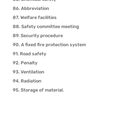
86. Abbreviation
87. Welfare facilities
88. Safety committee meeting
89. Security procedure
90. A fixed fire protection system
91. Road safety
92. Penalty
93. Ventilation
94. Radiation
95. Storage of material.