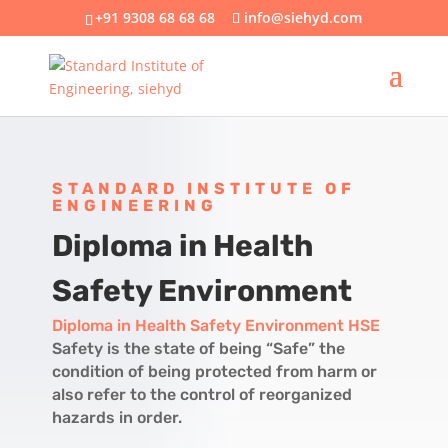
+91 9308 68 68 68
info@siehyd.com
STANDARD INSTITUTE OF
ENGINEERING
Diploma in Health
Safety Environment
Diploma in Health Safety Environment
HSE
Safety is the state of being “Safe” the
condition of being protected from harm or
also refer to the control of reorganized
hazards in order.