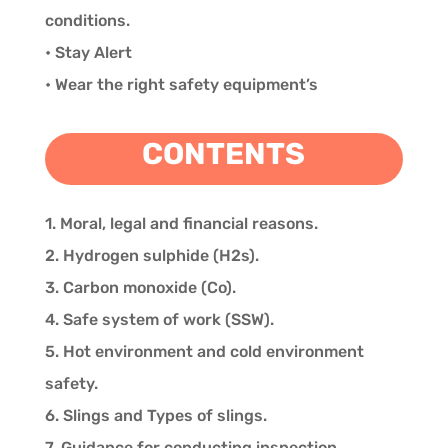
conditions.
• Stay Alert
• Wear the right safety equipment’s
CONTENTS
1. Moral, legal and financial reasons.
2. Hydrogen sulphide (H2s).
3. Carbon monoxide (Co).
4. Safe system of work (SSW).
5. Hot environment and cold environment
safety.
6. Slings and Types of slings.
7. Guidance for conducting inspection.