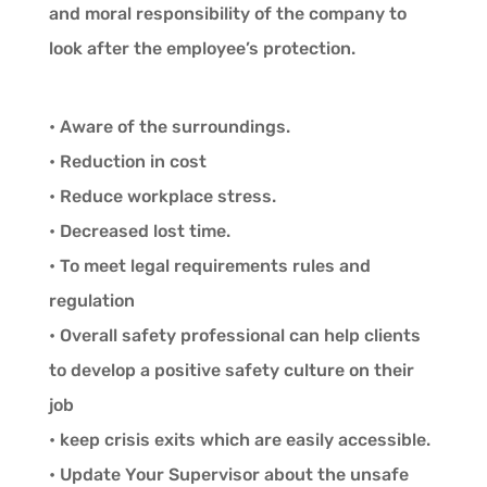
and moral responsibility of the company to
look after the employee’s protection.
• Aware of the surroundings.
• Reduction in cost
• Reduce workplace stress.
• Decreased lost time.
• To meet legal requirements rules and
regulation
• Overall safety professional can help clients
to develop a positive safety culture on their
job
• keep crisis exits which are easily accessible.
• Update Your Supervisor about the unsafe