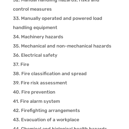
control measures
33. Manually operated and powered load
handling equipment
34. Machinery hazards
35. Mechanical and non-mechanical hazards
36. Electrical safety
37. Fire
38. Fire classification and spread
39. Fire risk assessment
40. Fire prevention
41. Fire alarm system
42. Firefighting arrangements
43. Evacuation of a workplace
44. Chemical and biological health hazards